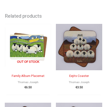
Related products
OUT OF STOCK
Family Album Placemat
Eejits Coaster
Thomas Joseph
Thomas Joseph
€
6.50
€
3.50