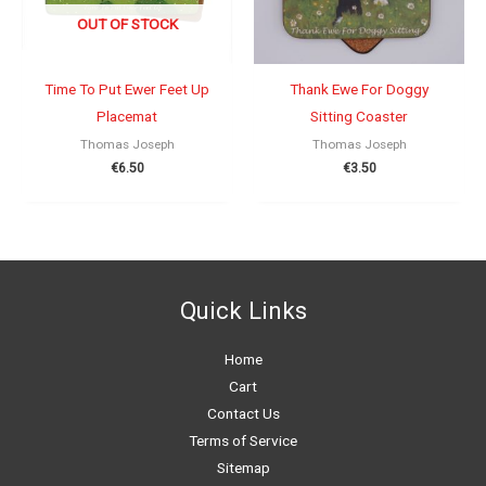
OUT OF STOCK
Time To Put Ewer Feet Up
Thank Ewe For Doggy
Placemat
Sitting Coaster
Thomas Joseph
Thomas Joseph
€
6.50
€
3.50
Quick Links
Home
Cart
Contact Us
Terms of Service
Sitemap