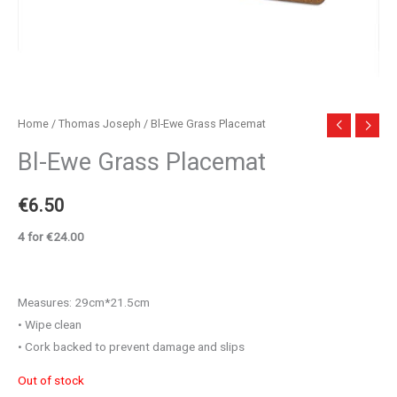
Home
/
Thomas Joseph
/ Bl-Ewe Grass Placemat
Bl-Ewe Grass Placemat
€
6.50
4 for €24.00
Measures: 29cm*21.5cm
• Wipe clean
• Cork backed to prevent damage and slips
Out of stock