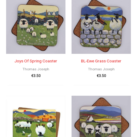
Joys Of Spring Coaster
BL-Ewe Grass Coaster
Thomas Joseph
Thomas Joseph
€
3.50
€
3.50