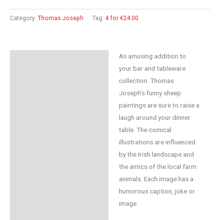
Category:
Thomas Joseph
Tag:
4 for €24.00
An amusing addition to
Description
your bar and tableware
Reviews (0)
collection. Thomas
Joseph’s funny sheep
paintings are sure to raise a
laugh around your dinner
table. The comical
illustrations are influenced
by the Irish landscape and
the antics of the local farm
animals. Each image has a
humorous caption, joke or
image.