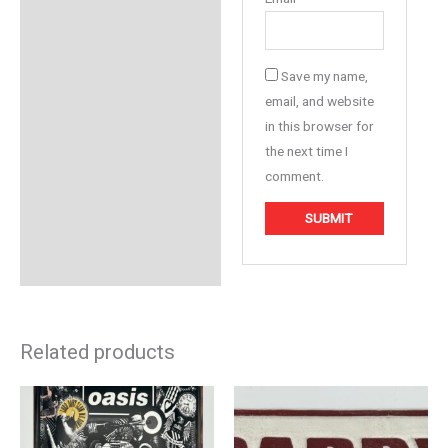
Save my name,
email, and website
in this browser for
the next time I
comment.
Related products