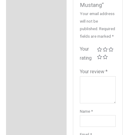
Mustang”
Your email address
will not be
published.
Required
fields are marked
*
Your
rating
Your review
*
Name
*
Email
*