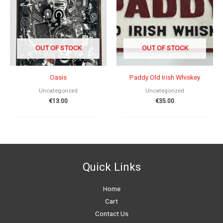
OUT OF STOCK
OUT OF STOCK
Oasis
Paddy Old Irish Whiskey
Uncategorized
Uncategorized
€
13.00
€
35.00
Quick Links
Home
Cart
Contact Us