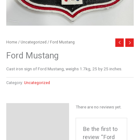
Home
/
Uncategorized
/ Ford Mustang
Ford Mustang
Cast iron sign of Ford Mustang, weighs 1.7kg, 25 by 25 inches.
Category:
Uncategorized
There are no reviews yet.
Reviews (0)
Be the first to
review “Ford