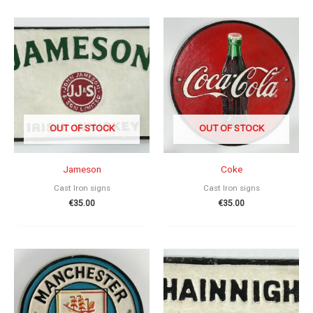
OUT OF STOCK
OUT OF STOCK
Jameson
Coke
Cast Iron signs
Cast Iron signs
€
35.00
€
35.00