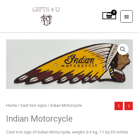
Skip
to
MAIN
content
MEN
Home
/
Cast Iron signs
/ Indian Motorcycle
Indian Motorcycle
Cast iron sign of Indian Motorcycle, weighs 0.6 kg, 11 by 30 inches.