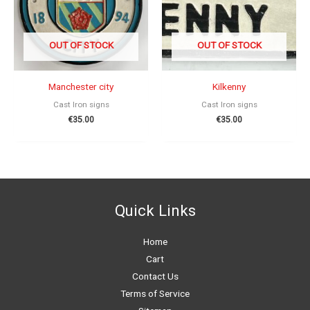
OUT OF STOCK
OUT OF STOCK
Manchester city
Kilkenny
Cast Iron signs
Cast Iron signs
€
35.00
€
35.00
Quick Links
Home
Cart
Contact Us
Terms of Service