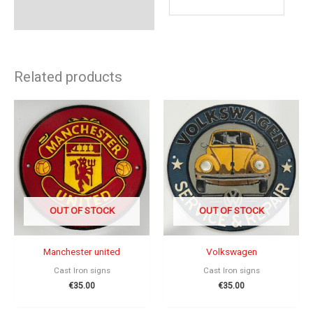
Related products
OUT OF STOCK
OUT OF STOCK
Manchester united
Volkswagen
Cast Iron signs
Cast Iron signs
€
35.00
€
35.00