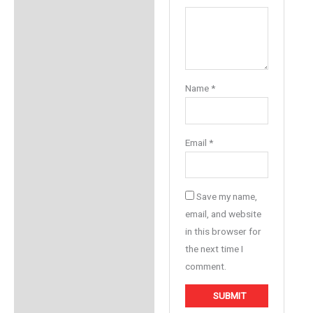
Name
*
Email
*
Save my name,
email, and website
in this browser for
the next time I
comment.