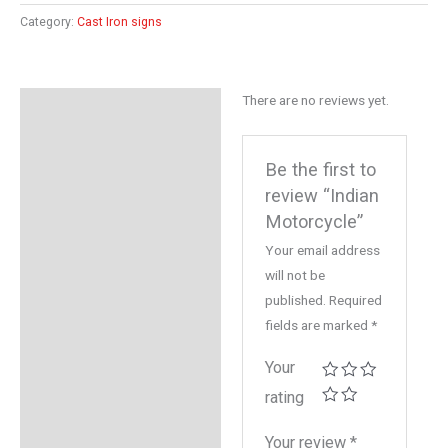
Category:
Cast Iron signs
There are no reviews yet.
Reviews (0)
Be the first to
review “Indian
Motorcycle”
Your email address
will not be
published.
Required
fields are marked
*
Your
rating
Your review
*