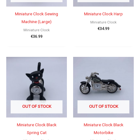
Miniature Clock Sewing
Miniature Clock Harp
Machine (Large)
Miniature Clock
€
34.99
Miniature Clock
€
36.99
OUT OF STOCK
OUT OF STOCK
Miniature Clock Black
Miniature Clock Black
Spring Cat
Motorbike