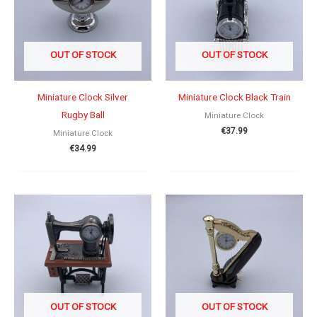
OUT OF STOCK
OUT OF STOCK
Miniature Clock Silver
Miniature Clock Black Train
Rugby Ball
Miniature Clock
€
37.99
Miniature Clock
€
34.99
OUT OF STOCK
OUT OF STOCK