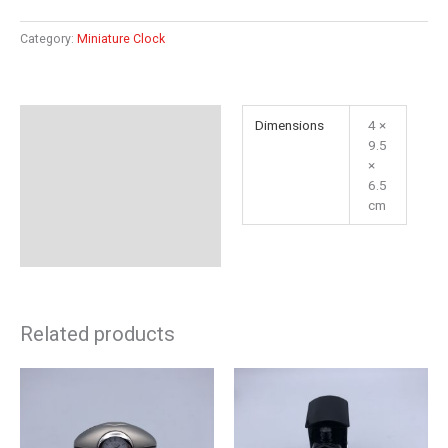
Category:
Miniature Clock
Additional information
Dimensions
4 ×
9.5
Reviews (0)
×
6.5
cm
Related products