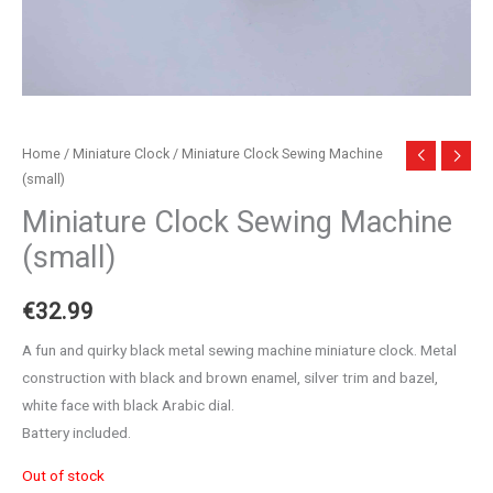
Home
/
Miniature Clock
/ Miniature Clock Sewing Machine
(small)
Miniature Clock Sewing Machine
(small)
€
32.99
A fun and quirky black metal sewing machine miniature clock. Metal
construction with black and brown enamel, silver trim and bazel,
white face with black Arabic dial.
Battery included.
Out of stock