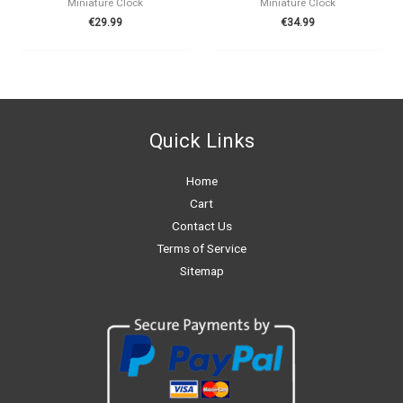
Miniature Clock
Miniature Clock
€
29.99
€
34.99
Quick Links
Home
Cart
Contact Us
Terms of Service
Sitemap