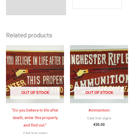
Related products
OUT OF STOCK
OUT OF STOCK
“Do you believe in life after
Ammunition
death, enter this property
Cast Iron signs
€
35.00
and find out.”
Cast Iron signs