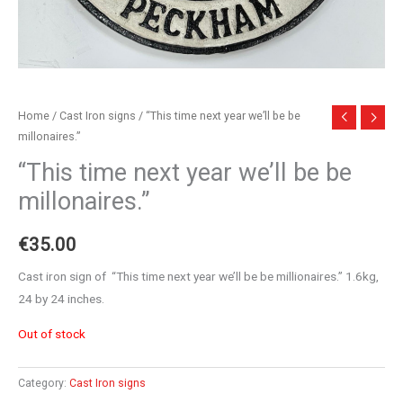
Home
/
Cast Iron signs
/ “This time next year we’ll be be
millonaires.”
“This time next year we’ll be be
millonaires.”
€
35.00
Cast iron sign of “This time next year we’ll be be millionaires.” 1.6kg,
24 by 24 inches.
Out of stock
Category:
Cast Iron signs