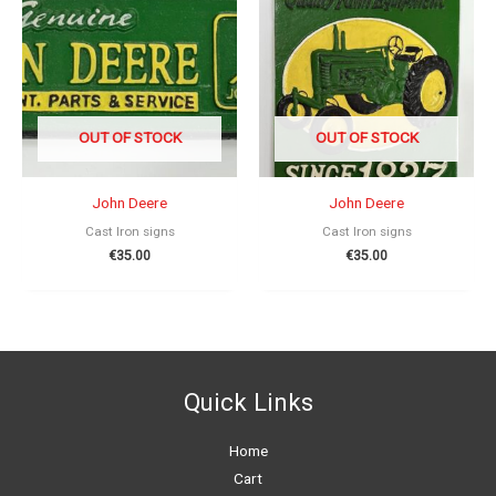
OUT OF STOCK
OUT OF STOCK
John Deere
John Deere
Cast Iron signs
Cast Iron signs
€
35.00
€
35.00
Quick Links
Home
Cart