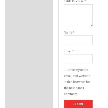
Your review
*
Name
*
Email
*
Save my name,
email, and website
in this browser for
the next time I
comment.