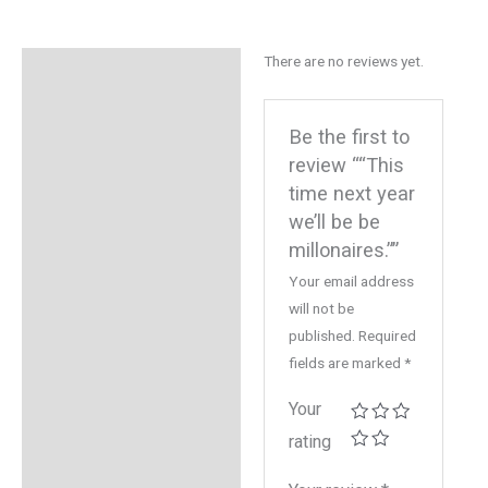
There are no reviews yet.
Reviews (0)
Be the first to
review ““This
time next year
we’ll be be
millonaires.””
Your email address
will not be
published.
Required
fields are marked
*
Your
rating