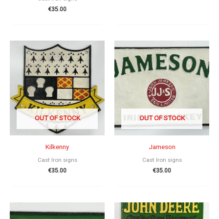
€
35.00
OUT OF STOCK
OUT OF STOCK
Kilkenny
Jameson
Cast Iron signs
Cast Iron signs
€
35.00
€
35.00