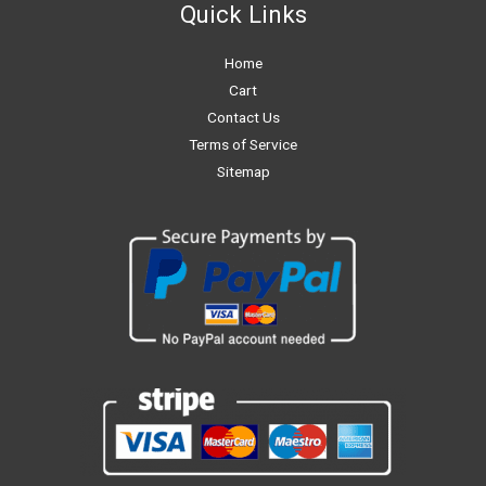
Quick Links
Home
Cart
Contact Us
Terms of Service
Sitemap