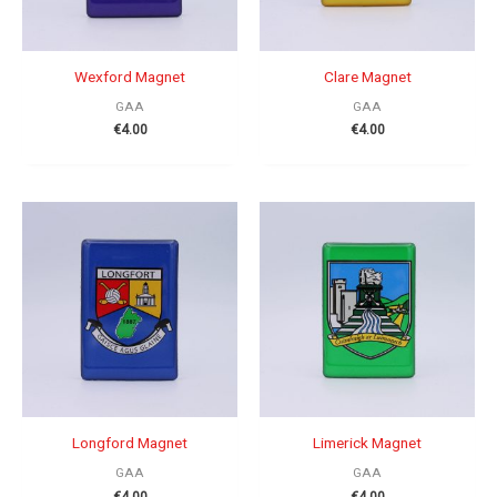
Wexford Magnet
Clare Magnet
GAA
GAA
€
4.00
€
4.00
Longford Magnet
Limerick Magnet
GAA
GAA
€
4.00
€
4.00