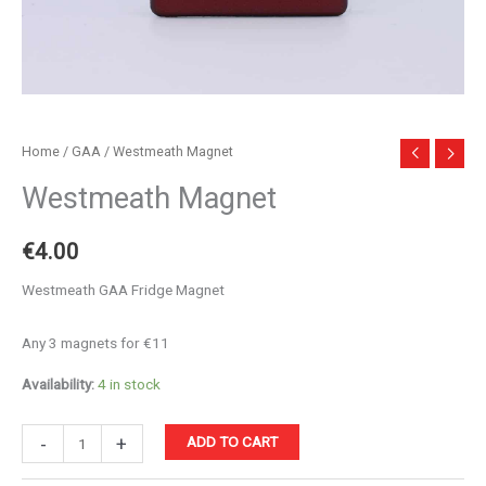
Home
/
GAA
/ Westmeath Magnet
Westmeath Magnet
€
4.00
Westmeath GAA Fridge Magnet
Any 3 magnets for €11
Availability:
4 in stock
Westmeath
-
+
ADD TO CART
Magnet