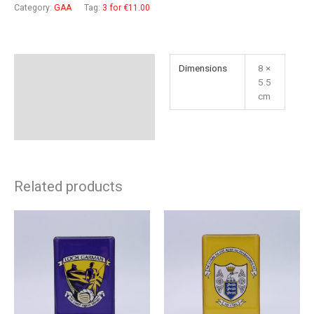
quantity
Category:
GAA
Tag:
3 for €11.00
Additional information
Dimensions
8 ×
5.5
Reviews (0)
cm
Related products