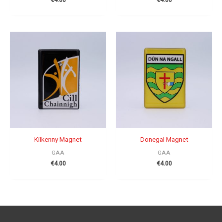
Kilkenny Magnet
Donegal Magnet
GAA
GAA
€
4.00
€
4.00