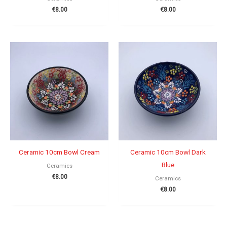
€
8.00
€
8.00
Ceramic 10cm Bowl Cream
Ceramic 10cm Bowl Dark
Blue
Ceramics
€
8.00
Ceramics
€
8.00