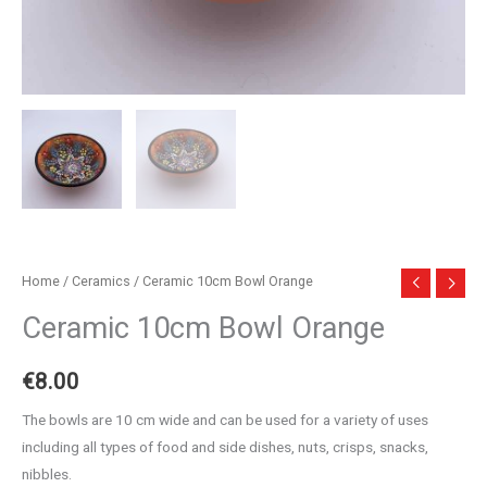
Home
/
Ceramics
/ Ceramic 10cm Bowl Orange
Ceramic 10cm Bowl Orange
€
8.00
The bowls are 10 cm wide and can be used for a variety of uses
including all types of food and side dishes, nuts, crisps, snacks,
nibbles.