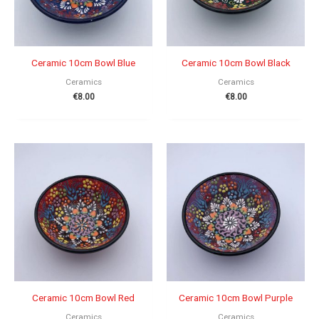
Ceramic 10cm Bowl Blue
Ceramic 10cm Bowl Black
Ceramics
Ceramics
€
8.00
€
8.00
Ceramic 10cm Bowl Red
Ceramic 10cm Bowl Purple
Ceramics
Ceramics