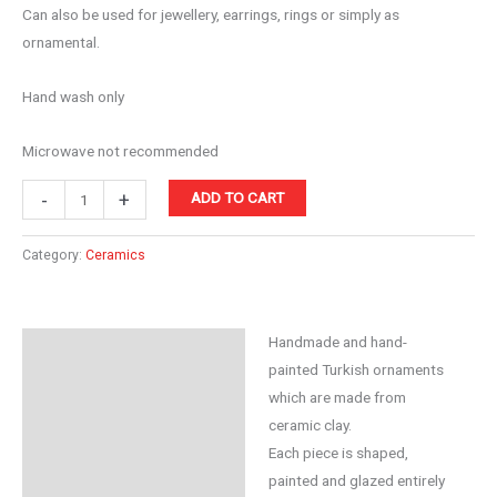
Can also be used for jewellery, earrings, rings or simply as
ornamental.
Hand wash only
Microwave not recommended
Ceramic
-
+
ADD TO CART
10cm
Bowl
Category:
Ceramics
Orange
quantity
Handmade and hand-
Description
painted Turkish ornaments
Reviews (0)
which are made from
ceramic clay.
Each piece is shaped,
painted and glazed entirely