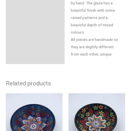
by hand. The glaze has a
beautiful finish with some
raised patterns and a
beautiful depth of mixed
colours.
All pieces are handmade so
they are slightly different
from each other, unique.
Related products