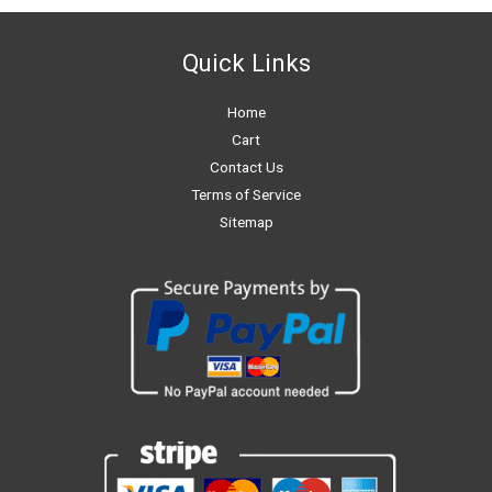
Quick Links
Home
Cart
Contact Us
Terms of Service
Sitemap