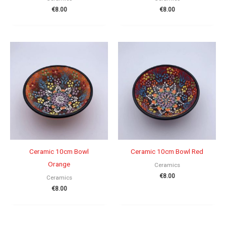
€
8.00
€
8.00
Ceramic 10cm Bowl
Ceramic 10cm Bowl Red
Orange
Ceramics
€
8.00
Ceramics
€
8.00