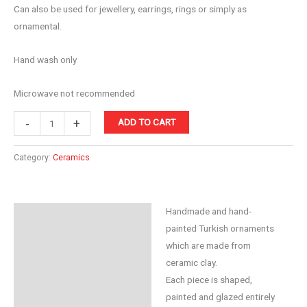
Can also be used for jewellery, earrings, rings or simply as
ornamental.
Hand wash only
Microwave not recommended
Ceramic
-
+
ADD TO CART
10cm
Bowl
Category:
Ceramics
Purple
quantity
Handmade and hand-
Description
painted Turkish ornaments
Reviews (0)
which are made from
ceramic clay.
Each piece is shaped,
painted and glazed entirely