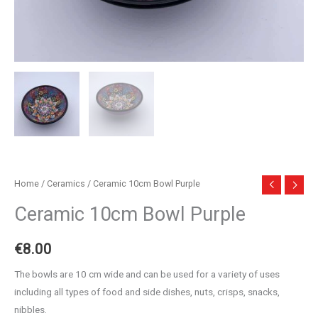
Home
/
Ceramics
/ Ceramic 10cm Bowl Purple
Ceramic 10cm Bowl Purple
€
8.00
The bowls are 10 cm wide and can be used for a variety of uses
including all types of food and side dishes, nuts, crisps, snacks,
nibbles.