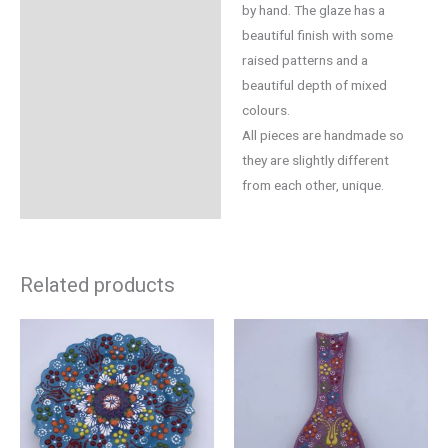
by hand. The glaze has a
beautiful finish with some
raised patterns and a
beautiful depth of mixed
colours.
All pieces are handmade so
they are slightly different
from each other, unique.
Related products