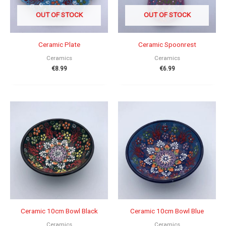
OUT OF STOCK
OUT OF STOCK
Ceramic Plate
Ceramic Spoonrest
Ceramics
Ceramics
€
8.99
€
6.99
Ceramic 10cm Bowl Black
Ceramic 10cm Bowl Blue
Ceramics
Ceramics