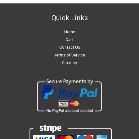
Quick Links
Home
Cart
Contact Us
Terms of Service
Sitemap