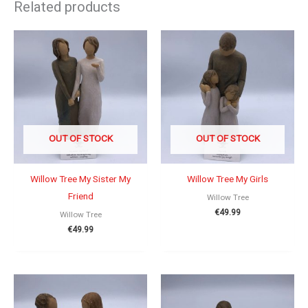
Related products
OUT OF STOCK
OUT OF STOCK
Willow Tree My Sister My
Willow Tree My Girls
Friend
Willow Tree
€
49.99
Willow Tree
€
49.99