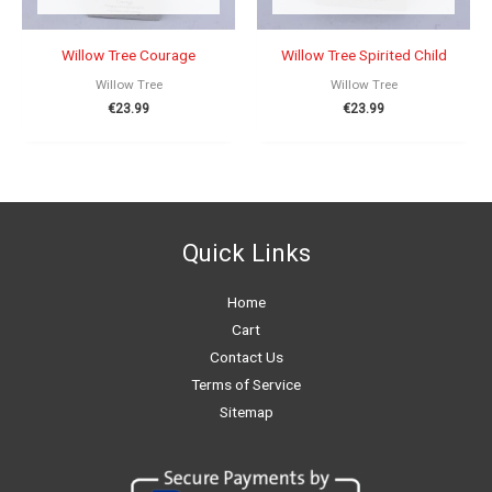
Willow Tree Courage
Willow Tree Spirited Child
Willow Tree
Willow Tree
€
23.99
€
23.99
Quick Links
Home
Cart
Contact Us
Terms of Service
Sitemap