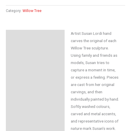
Category:
Willow Tree
Artist Susan Lordi hand
Description
carves the original of each
Additional information
Willow Tree sculpture.
Using family and friends as
Reviews (0)
models, Susan tries to
capture a moment in time,
or express a feeling. Pieces
are cast from her original
carvings, and then
individually painted by hand.
Softly washed colours,
carved and metal accents,
and representative icons of
nature mark Susan’s work.