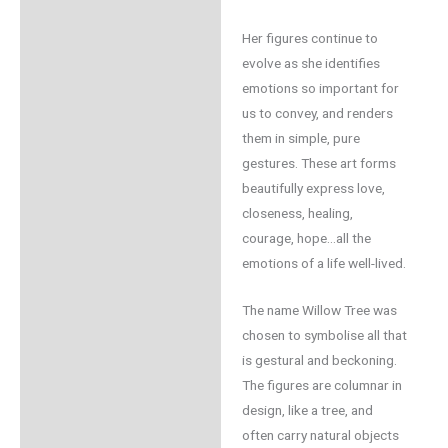
Her figures continue to
evolve as she identifies
emotions so important for
us to convey, and renders
them in simple, pure
gestures. These art forms
beautifully express love,
closeness, healing,
courage, hope…all the
emotions of a life well-lived.
The name Willow Tree was
chosen to symbolise all that
is gestural and beckoning.
The figures are columnar in
design, like a tree, and
often carry natural objects