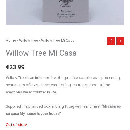
Home
/
Willow Tree
/ Willow Tree Mi Casa
Willow Tree Mi Casa
€
23.99
Willow Tree is an intimate line of figurative sculptures representing
sentiments of love, closeness, healing, courage, hope…all the
emotions we encounter in life.
Supplied in a branded box and a gift tag with sentiment
“Mi casa es
su casa My house is your house”
Out of stock