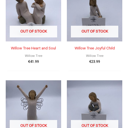
OUT OF STOCK
OUT OF STOCK
Willow Tree Heart and Soul
Willow Tree Joyful Child
Willow Tree
Willow Tree
€
41.99
€
23.99
OUT OF STOCK
OUT OF STOCK