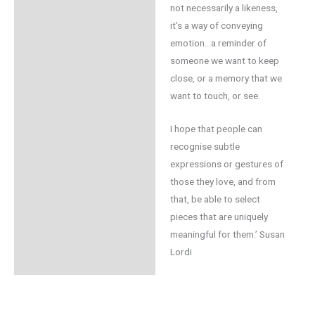
not necessarily a likeness,
it’s a way of conveying
emotion…a reminder of
someone we want to keep
close, or a memory that we
want to touch, or see.
I hope that people can
recognise subtle
expressions or gestures of
those they love, and from
that, be able to select
pieces that are uniquely
meaningful for them.’ Susan
Lordi