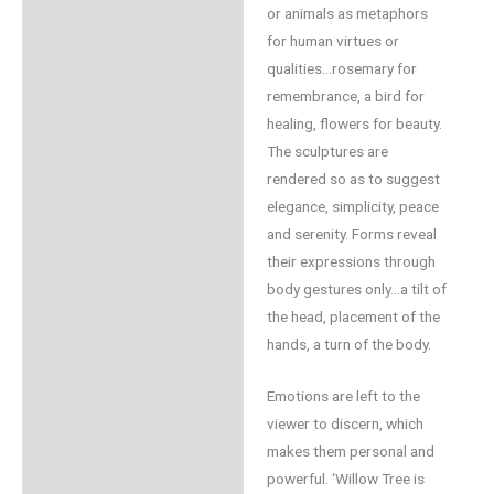
or animals as metaphors
for human virtues or
qualities…rosemary for
remembrance, a bird for
healing, flowers for beauty.
The sculptures are
rendered so as to suggest
elegance, simplicity, peace
and serenity. Forms reveal
their expressions through
body gestures only…a tilt of
the head, placement of the
hands, a turn of the body.
Emotions are left to the
viewer to discern, which
makes them personal and
powerful. ‘Willow Tree is