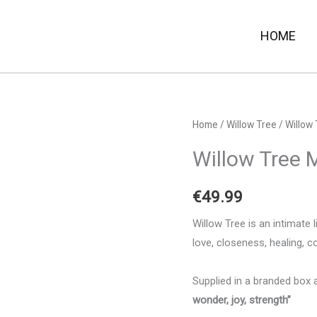
HOME
Home
/
Willow Tree
/ Willow 
Willow Tree M
€
49.99
Willow Tree is an intimate 
love, closeness, healing, c
Supplied in a branded box 
wonder, joy, strength”