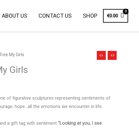
ABOUT US
CONTACT US
SHOP
€
0.00
Tree My Girls
y Girls
line of figurative sculptures representing sentiments of
ourage, hope…all the emotions we encounter in life.
and a gift tag with sentiment
“Looking at you, I see