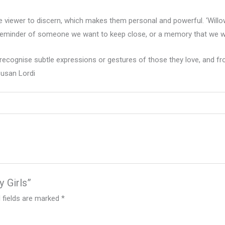
e viewer to discern, which makes them personal and powerful. ‘Willow 
eminder of someone we want to keep close, or a memory that we wa
recognise subtle expressions or gestures of those they love, and fro
Susan Lordi
y Girls”
 fields are marked
*