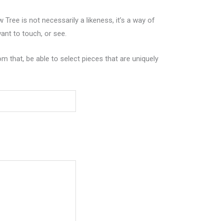
Tree is not necessarily a likeness, it’s a way of
nt to touch, or see.
m that, be able to select pieces that are uniquely