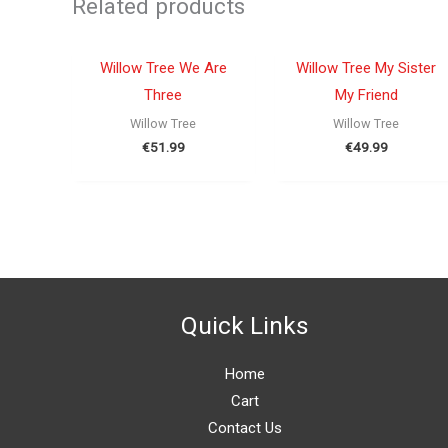
Related products
OUT OF STOCK
OUT OF STOCK
Willow Tree We Are
Willow Tree My Sister
Three
My Friend
Willow Tree
Willow Tree
€
51.99
€
49.99
Quick Links
Home
Cart
Contact Us