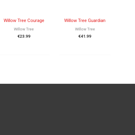
OUT OF STOCK
OUT OF STOCK
Willow Tree Courage
Willow Tree Guardian
Willow Tree
Willow Tree
€
23.99
€
41.99