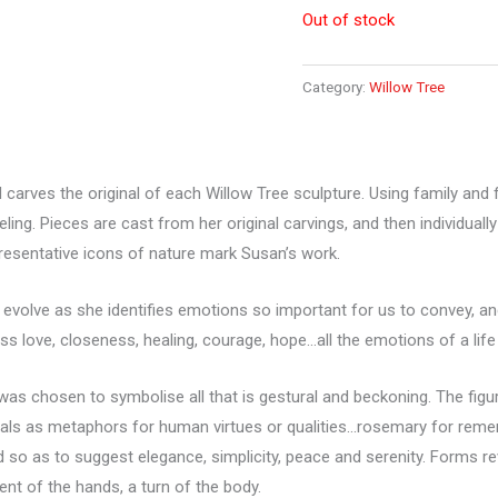
Out of stock
Category:
Willow Tree
 carves the original of each Willow Tree sculpture. Using family an
eeling. Pieces are cast from her original carvings, and then individua
resentative icons of nature mark Susan’s work.
 evolve as she identifies emotions so important for us to convey, an
ss love, closeness, healing, courage, hope…all the emotions of a life 
s chosen to symbolise all that is gestural and beckoning. The figure
mals as metaphors for human virtues or qualities…rosemary for rememb
d so as to suggest elegance, simplicity, peace and serenity. Forms r
ent of the hands, a turn of the body.