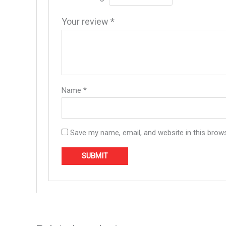
Your review
*
Name
*
Save my name, email, and website in this brow