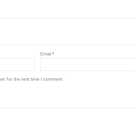
Email
*
ser for the next time I comment.