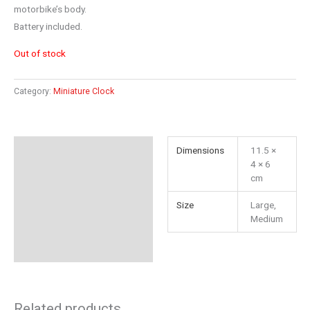
motorbike’s body.
Battery included.
Out of stock
Category:
Miniature Clock
Additional information
Dimensions
11.5 ×
4 × 6
Reviews (0)
cm
Size
Large,
Medium
Related products