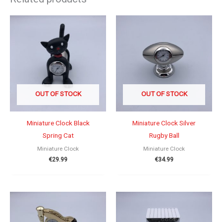
OUT OF STOCK
OUT OF STOCK
Miniature Clock Black
Miniature Clock Silver
Spring Cat
Rugby Ball
Miniature Clock
Miniature Clock
€
29.99
€
34.99