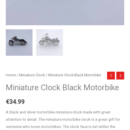
Home
/
Miniature Clock
/ Miniature Clock Black Motorbike
Miniature Clock Black Motorbike
€
34.99
A black and silver motorbike miniature clock made with great
attention to detail. The miniature motorbike clock is a great gift for
someone who loves motorbikes. The clock face is set within the