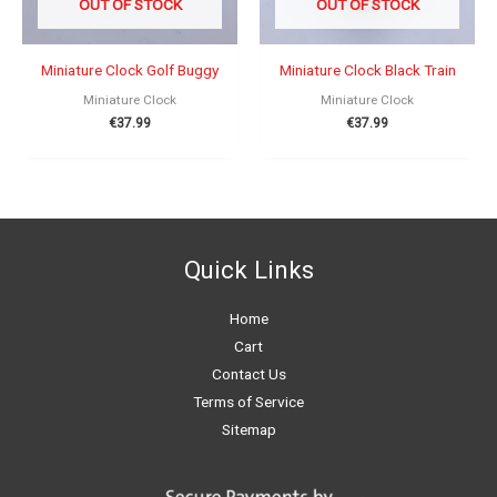
OUT OF STOCK
OUT OF STOCK
Miniature Clock Golf Buggy
Miniature Clock Black Train
Miniature Clock
Miniature Clock
€
37.99
€
37.99
Quick Links
Home
Cart
Contact Us
Terms of Service
Sitemap