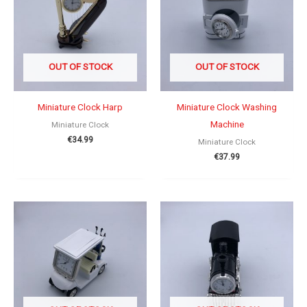
OUT OF STOCK
OUT OF STOCK
Miniature Clock Harp
Miniature Clock Washing
Machine
Miniature Clock
€
34.99
Miniature Clock
€
37.99