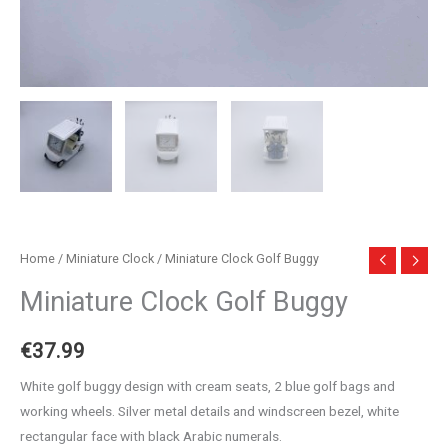
Home
/
Miniature Clock
/ Miniature Clock Golf Buggy
Miniature Clock Golf Buggy
€
37.99
White golf buggy design with cream seats, 2 blue golf bags and
working wheels. Silver metal details and windscreen bezel, white
rectangular face with black Arabic numerals.