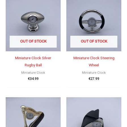
OUT OF STOCK
OUT OF STOCK
Miniature Clock Silver
Miniature Clock Steering
Rugby Ball
Wheel
Miniature Clock
Miniature Clock
€
34.99
€
27.99