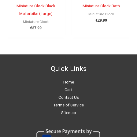
Miniature Clock Black
Miniature Clock Bath
Motorbike (Large)
Miniature Clock
€
29.99
Miniature Clock
€
37.99
Quick Links
Home
Cart
Contact Us
Terms of Service
Sitemap