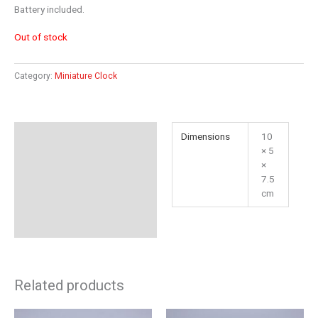
Battery included.
Out of stock
Category:
Miniature Clock
Additional information
Dimensions
10
× 5
Reviews (0)
×
7.5
cm
Related products