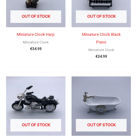
OUT OF STOCK
OUT OF STOCK
Miniature Clock Harp
Miniature Clock Black
Piano
Miniature Clock
€
34.99
Miniature Clock
€
34.99
OUT OF STOCK
OUT OF STOCK