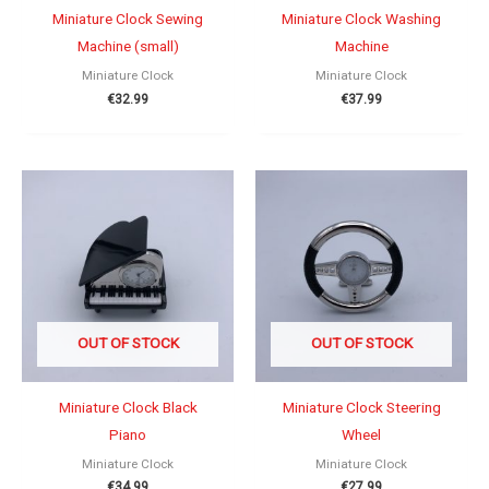
Miniature Clock Sewing
Miniature Clock Washing
Machine (small)
Machine
Miniature Clock
Miniature Clock
€
32.99
€
37.99
OUT OF STOCK
OUT OF STOCK
Miniature Clock Black
Miniature Clock Steering
Piano
Wheel
Miniature Clock
Miniature Clock
€
34.99
€
27.99