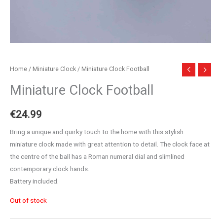
Home
/
Miniature Clock
/ Miniature Clock Football
Miniature Clock Football
€
24.99
Bring a unique and quirky touch to the home with this stylish
miniature clock made with great attention to detail. The clock face at
the centre of the ball has a Roman numeral dial and slimlined
contemporary clock hands.
Battery included.
Out of stock