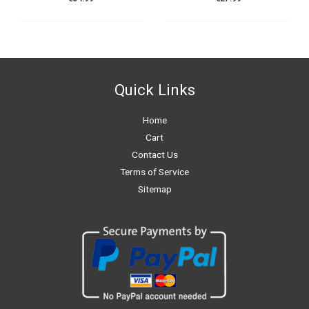
Quick Links
Home
Cart
Contact Us
Terms of Service
Sitemap