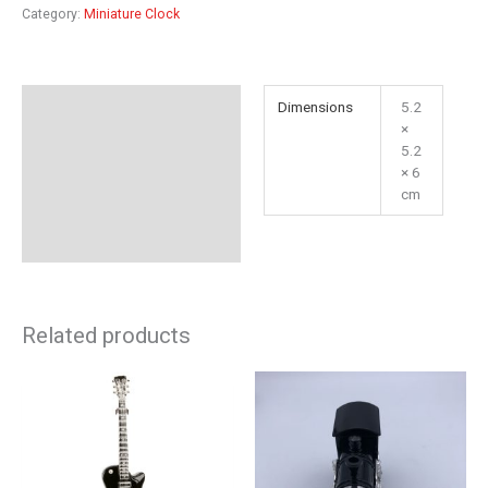
Category:
Miniature Clock
Additional information
Dimensions
5.2
×
Reviews (0)
5.2
× 6
cm
Related products