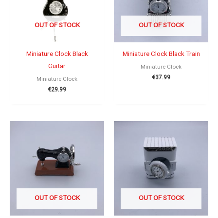
OUT OF STOCK
OUT OF STOCK
Miniature Clock Black
Miniature Clock Black Train
Guitar
Miniature Clock
€
37.99
Miniature Clock
€
29.99
OUT OF STOCK
OUT OF STOCK