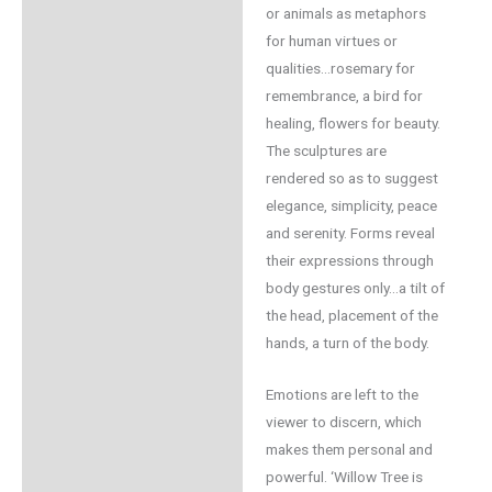
or animals as metaphors
for human virtues or
qualities…rosemary for
remembrance, a bird for
healing, flowers for beauty.
The sculptures are
rendered so as to suggest
elegance, simplicity, peace
and serenity. Forms reveal
their expressions through
body gestures only…a tilt of
the head, placement of the
hands, a turn of the body.
Emotions are left to the
viewer to discern, which
makes them personal and
powerful. ‘Willow Tree is