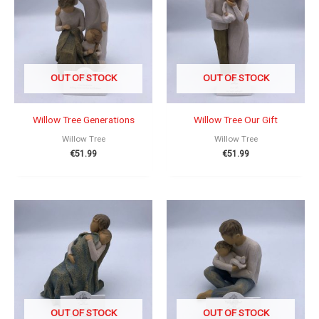
OUT OF STOCK
OUT OF STOCK
Willow Tree Generations
Willow Tree Our Gift
Willow Tree
Willow Tree
€
51.99
€
51.99
OUT OF STOCK
OUT OF STOCK