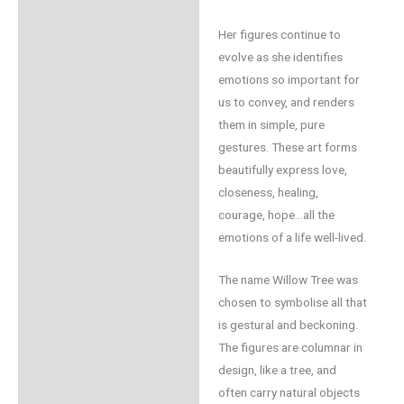
Her figures continue to
evolve as she identifies
emotions so important for
us to convey, and renders
them in simple, pure
gestures. These art forms
beautifully express love,
closeness, healing,
courage, hope…all the
emotions of a life well-lived.
The name Willow Tree was
chosen to symbolise all that
is gestural and beckoning.
The figures are columnar in
design, like a tree, and
often carry natural objects