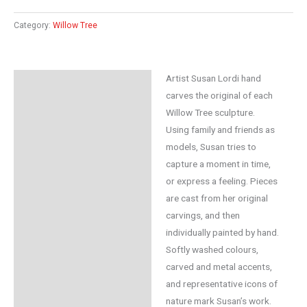
Category:
Willow Tree
Artist Susan Lordi hand
Description
carves the original of each
Additional information
Willow Tree sculpture.
Using family and friends as
Reviews (0)
models, Susan tries to
capture a moment in time,
or express a feeling. Pieces
are cast from her original
carvings, and then
individually painted by hand.
Softly washed colours,
carved and metal accents,
and representative icons of
nature mark Susan’s work.