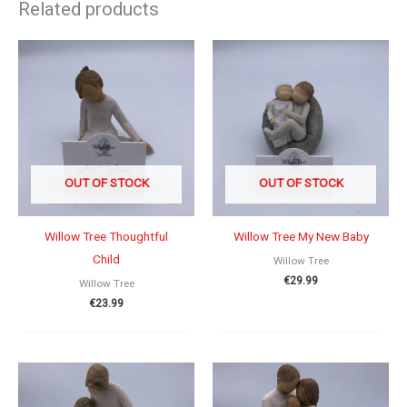
Related products
OUT OF STOCK
OUT OF STOCK
Willow Tree Thoughtful
Willow Tree My New Baby
Child
Willow Tree
€
29.99
Willow Tree
€
23.99