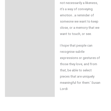
not necessarily a likeness,
it’s a way of conveying
emotion…a reminder of
someone we want to keep
close, or a memory that we
want to touch, or see.
I hope that people can
recognise subtle
expressions or gestures of
those they love, and from
that, be able to select
pieces that are uniquely
meaningful for them.’ Susan
Lordi