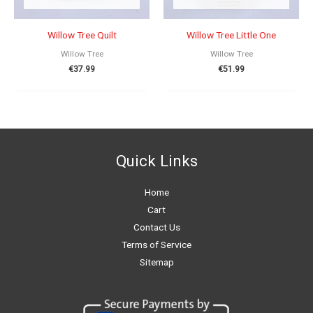
Willow Tree Quilt
Willow Tree Little One
Willow Tree
Willow Tree
€
37.99
€
51.99
Quick Links
Home
Cart
Contact Us
Terms of Service
Sitemap