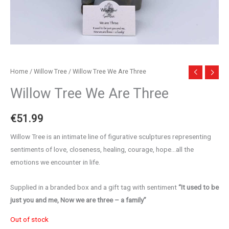
Home
/
Willow Tree
/ Willow Tree We Are Three
Willow Tree We Are Three
€
51.99
Willow Tree is an intimate line of figurative sculptures representing
sentiments of love, closeness, healing, courage, hope…all the
emotions we encounter in life.
Supplied in a branded box and a gift tag with sentiment
“It used to be
just you and me, Now we are three – a family”
Out of stock